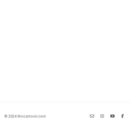
© 2024 Woozmoon.com