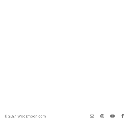
© 2024 Woozmoon.com