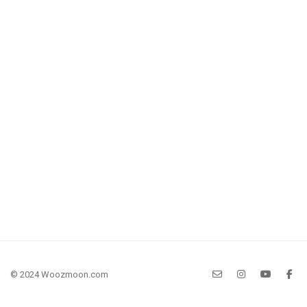
© 2024 Woozmoon.com