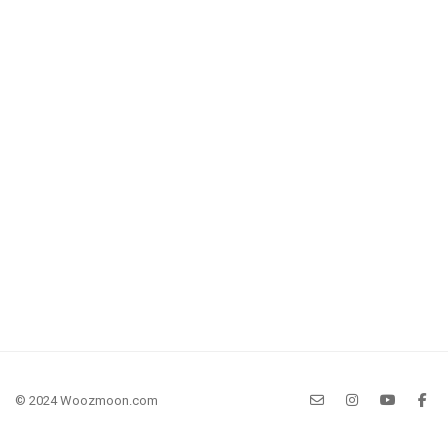
© 2024 Woozmoon.com