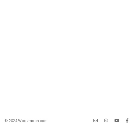
© 2024 Woozmoon.com