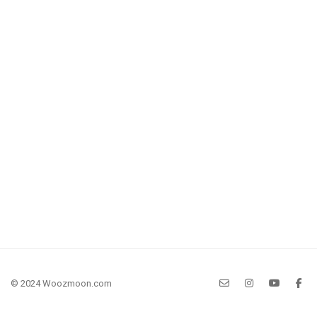
© 2024 Woozmoon.com