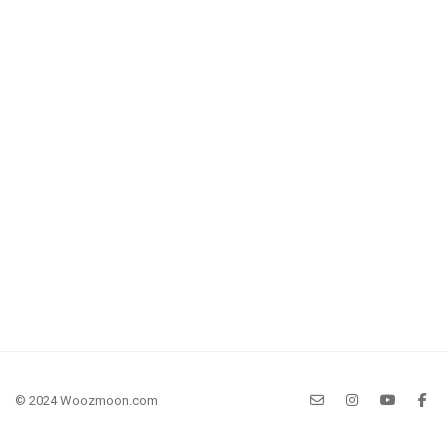
© 2024 Woozmoon.com