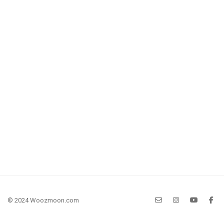
© 2024 Woozmoon.com