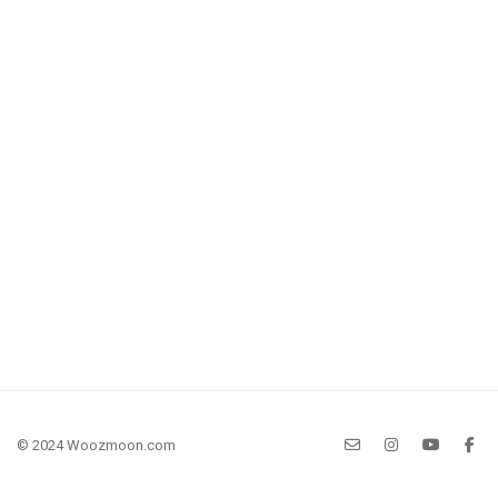
© 2024 Woozmoon.com